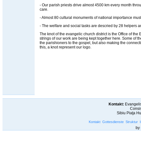
- Our parish priests drive almost 4500 km every month throug
care.
- Almost 80 cultural monuments of national importance must
- The welfare and social tasks are descried by 28 helpers an
The knot of the evangelic church district is the Office of the Ev
strings of our work are being kept together here. Some of t
the parishioners to the gospel, but also making the connec
this, a knot represent our logo.
Kontakt:
Evangelis
Consis
Sibiu Piaţa H
Kontakt
Gottesdienste
Struktur
by