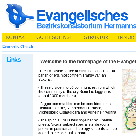
Evangelic Church
Welcome to the homepage of the Evangelic 
-The Ev. District Office of Sibiu has about 3.100
parishioners, most of them Transylvanian
Saxons.
- These divide into 56 communities, from which
the community of the city Sibiu the biggest is
(about 1300 members).
- Bigger communities can be considered also
Heltau/Cisnadie, Neppendorf/Turnisor,
Michelsberg/Cisnadioara and Agnetheln/Agnita.
- The spiritual life is held together by 8 parish
priests. Vicars, subject specialists, deacons,
priests in pension and theology students can be
added to the spiritual support.