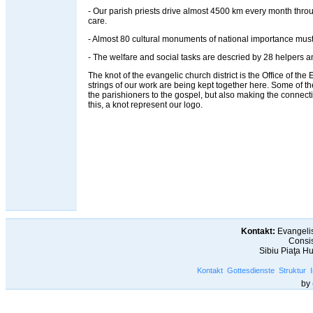
- Our parish priests drive almost 4500 km every month throug
care.
- Almost 80 cultural monuments of national importance must
- The welfare and social tasks are descried by 28 helpers an
The knot of the evangelic church district is the Office of the Ev
strings of our work are being kept together here. Some of t
the parishioners to the gospel, but also making the connec
this, a knot represent our logo.
Kontakt:
Evangelis
Consis
Sibiu Piaţa H
Kontakt
Gottesdienste
Struktur
by