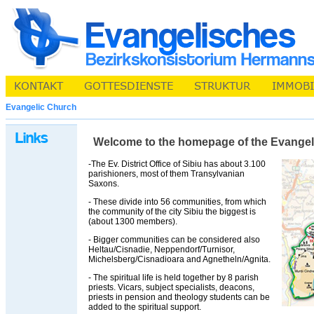
Evangelic Church
Welcome to the homepage of the Evangelic 
-The Ev. District Office of Sibiu has about 3.100
parishioners, most of them Transylvanian
Saxons.
- These divide into 56 communities, from which
the community of the city Sibiu the biggest is
(about 1300 members).
- Bigger communities can be considered also
Heltau/Cisnadie, Neppendorf/Turnisor,
Michelsberg/Cisnadioara and Agnetheln/Agnita.
- The spiritual life is held together by 8 parish
priests. Vicars, subject specialists, deacons,
priests in pension and theology students can be
added to the spiritual support.