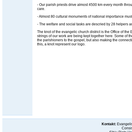
- Our parish priests drive almost 4500 km every month throug
care.
- Almost 80 cultural monuments of national importance must
- The welfare and social tasks are descried by 28 helpers an
The knot of the evangelic church district is the Office of the Ev
strings of our work are being kept together here. Some of t
the parishioners to the gospel, but also making the connec
this, a knot represent our logo.
Kontakt:
Evangelis
Consis