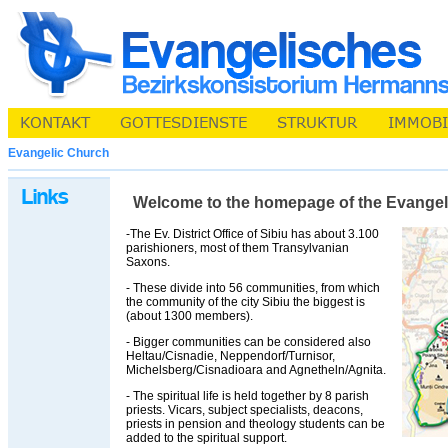
Evangelic Church
Welcome to the homepage of the Evangelic 
-The Ev. District Office of Sibiu has about 3.100
parishioners, most of them Transylvanian
Saxons.
- These divide into 56 communities, from which
the community of the city Sibiu the biggest is
(about 1300 members).
- Bigger communities can be considered also
Heltau/Cisnadie, Neppendorf/Turnisor,
Michelsberg/Cisnadioara and Agnetheln/Agnita.
- The spiritual life is held together by 8 parish
priests. Vicars, subject specialists, deacons,
priests in pension and theology students can be
added to the spiritual support.