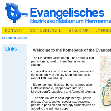
Evangelic Church
Welcome to the homepage of the Evangelic 
-The Ev. District Office of Sibiu has about 3.100
parishioners, most of them Transylvanian
Saxons.
- These divide into 56 communities, from which
the community of the city Sibiu the biggest is
(about 1300 members).
- Bigger communities can be considered also
Heltau/Cisnadie, Neppendorf/Turnisor,
Michelsberg/Cisnadioara and Agnetheln/Agnita.
- The spiritual life is held together by 8 parish
priests. Vicars, subject specialists, deacons,
priests in pension and theology students can be
added to the spiritual support.