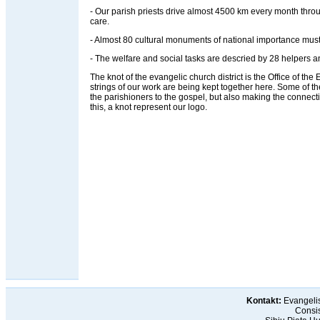
- Our parish priests drive almost 4500 km every month throug
care.
- Almost 80 cultural monuments of national importance must
- The welfare and social tasks are descried by 28 helpers an
The knot of the evangelic church district is the Office of the Ev
strings of our work are being kept together here. Some of t
the parishioners to the gospel, but also making the connec
this, a knot represent our logo.
Kontakt:
Evangelis
Consis