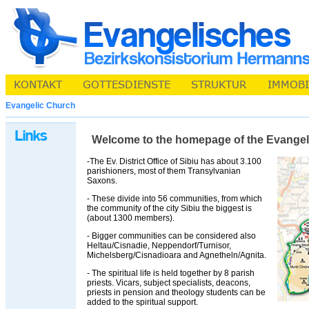
Evangelic Church
Welcome to the homepage of the Evangelic 
-The Ev. District Office of Sibiu has about 3.100
parishioners, most of them Transylvanian
Saxons.
- These divide into 56 communities, from which
the community of the city Sibiu the biggest is
(about 1300 members).
- Bigger communities can be considered also
Heltau/Cisnadie, Neppendorf/Turnisor,
Michelsberg/Cisnadioara and Agnetheln/Agnita.
- The spiritual life is held together by 8 parish
priests. Vicars, subject specialists, deacons,
priests in pension and theology students can be
added to the spiritual support.