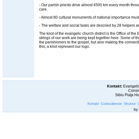
- Our parish priests drive almost 4500 km every month throug
care.
- Almost 80 cultural monuments of national importance must
- The welfare and social tasks are descried by 28 helpers an
The knot of the evangelic church district is the Office of the Ev
strings of our work are being kept together here. Some of t
the parishioners to the gospel, but also making the connec
this, a knot represent our logo.
Kontakt:
Evangelis
Consis
Sibiu Piaţa H
Kontakt
Gottesdienste
Struktur
by