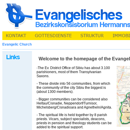
Evangelic Church
Welcome to the homepage of the Evangelic 
-The Ev. District Office of Sibiu has about 3.100
parishioners, most of them Transylvanian
Saxons.
- These divide into 56 communities, from which
the community of the city Sibiu the biggest is
(about 1300 members).
- Bigger communities can be considered also
Heltau/Cisnadie, Neppendorf/Turnisor,
Michelsberg/Cisnadioara and Agnetheln/Agnita.
- The spiritual life is held together by 8 parish
priests. Vicars, subject specialists, deacons,
priests in pension and theology students can be
added to the spiritual support.