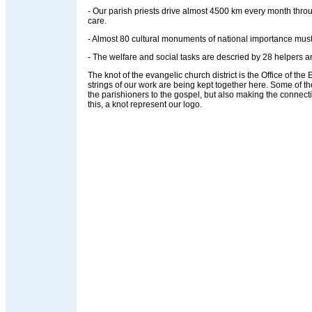
- Our parish priests drive almost 4500 km every month throug
care.
- Almost 80 cultural monuments of national importance must
- The welfare and social tasks are descried by 28 helpers an
The knot of the evangelic church district is the Office of the Ev
strings of our work are being kept together here. Some of t
the parishioners to the gospel, but also making the connec
this, a knot represent our logo.