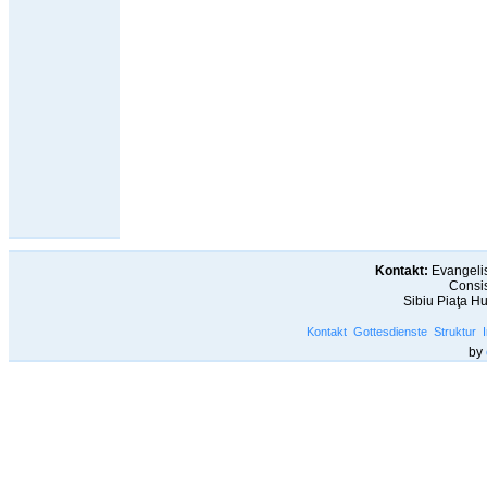
Kontakt:
Evangelis
Consis
Sibiu Piaţa H
Kontakt
Gottesdienste
Struktur
by