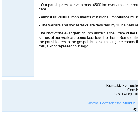
- Our parish priests drive almost 4500 km every month throug
care.
- Almost 80 cultural monuments of national importance must
- The welfare and social tasks are descried by 28 helpers an
The knot of the evangelic church district is the Office of the Ev
strings of our work are being kept together here. Some of t
the parishioners to the gospel, but also making the connec
this, a knot represent our logo.
Kontakt:
Evangelis
Consis
Sibiu Piaţa H
Kontakt
Gottesdienste
Struktur
by