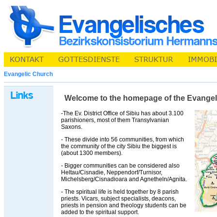
Evangelic Church
Welcome to the homepage of the Evangelic 
-The Ev. District Office of Sibiu has about 3.100
parishioners, most of them Transylvanian
Saxons.
- These divide into 56 communities, from which
the community of the city Sibiu the biggest is
(about 1300 members).
- Bigger communities can be considered also
Heltau/Cisnadie, Neppendorf/Turnisor,
Michelsberg/Cisnadioara and Agnetheln/Agnita.
- The spiritual life is held together by 8 parish
priests. Vicars, subject specialists, deacons,
priests in pension and theology students can be
added to the spiritual support.