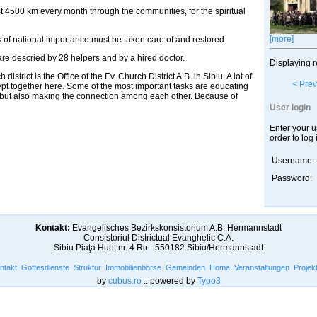
st 4500 km every month through the communities, for the spiritual
[more]
 of national importance must be taken care of and restored.
are descried by 28 helpers and by a hired doctor.
Displaying r
istrict is the Office of the Ev. Church District A.B. in Sibiu. A lot of
< Prev
ept together here. Some of the most important tasks are educating
, but also making the connection among each other. Because of
User login
Enter your 
order to log 
Username:
Password:
Kontakt:
Evangelisches Bezirkskonsistorium A.B. Hermannstadt
Consistoriul Districtual Evanghelic C.A.
Sibiu Piaţa Huet nr. 4 Ro - 550182 Sibiu/Hermannstadt
ntakt
Gottesdienste
Struktur
Immobilienbörse
Gemeinden
Home
Veranstaltungen
Projek
by
cubus.ro
:: powered by
Typo3