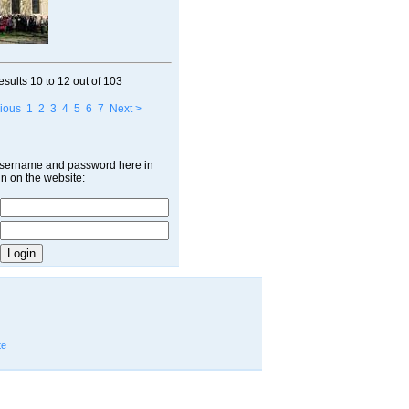
esults
10 to 12
out of
103
ious
1
2
3
4
5
6
7
Next >
username and password here in
in on the website:
te