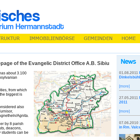
ge of the Evangelic District Office A.B. Sibiu
01.08.2011
u has about 3.100
Dinkelsbühl
nsylvanian
[more]
ties, from which
the biggest is
27.05.2011
2011
onsidered also
urnisor,
[more]
gnetheln/Agnita.
07.06.2010
ther by 8 parish
in Rm. Valc
ists, deacons,
y students can be