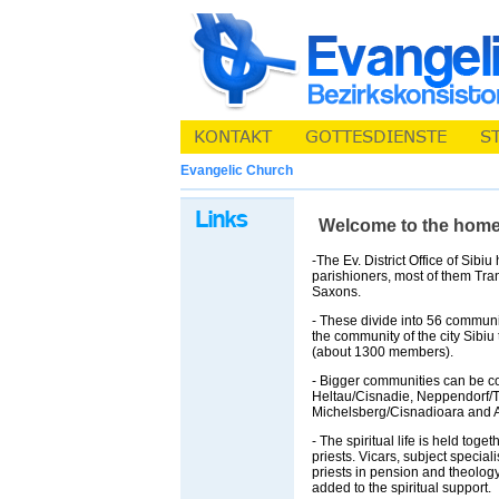
Evangelic Church
Welcome to the homepa
-The Ev. District Office of Sibi
parishioners, most of them Tra
Saxons.
- These divide into 56 communi
the community of the city Sibiu 
(about 1300 members).
- Bigger communities can be c
Heltau/Cisnadie, Neppendorf/T
Michelsberg/Cisnadioara and A
- The spiritual life is held toge
priests. Vicars, subject special
priests in pension and theolog
added to the spiritual support.