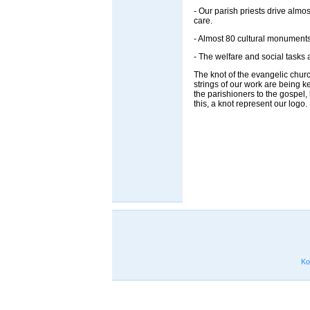
- Our parish priests drive almo
care.
- Almost 80 cultural monuments
- The welfare and social tasks 
The knot of the evangelic church d
strings of our work are being k
the parishioners to the gospel
this, a knot represent our logo.
Ko