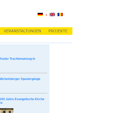
Rosler Trachtenumzug in
Michelsberger Spaziergänge
100 Jahre Evangelische Kirche
ea