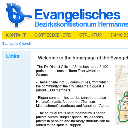
Evangelic Church
Welcome to the homepage of the Evangelic 
-The Ev. District Office of Sibiu has about 3.100
parishioners, most of them Transylvanian
Saxons.
- These divide into 56 communities, from which
the community of the city Sibiu the biggest is
(about 1300 members).
- Bigger communities can be considered also
Heltau/Cisnadie, Neppendorf/Turnisor,
Michelsberg/Cisnadioara and Agnetheln/Agnita.
- The spiritual life is held together by 8 parish
priests. Vicars, subject specialists, deacons,
priests in pension and theology students can be
added to the spiritual support.