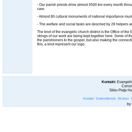
- Our parish priests drive almost 4500 km every month throug
care.
- Almost 80 cultural monuments of national importance must
- The welfare and social tasks are descried by 28 helpers an
The knot of the evangelic church district is the Office of the Ev
strings of our work are being kept together here. Some of t
the parishioners to the gospel, but also making the connec
this, a knot represent our logo.
Kontakt:
Evangelis
Consis
Sibiu Piaţa H
Kontakt
Gottesdienste
Struktur
by