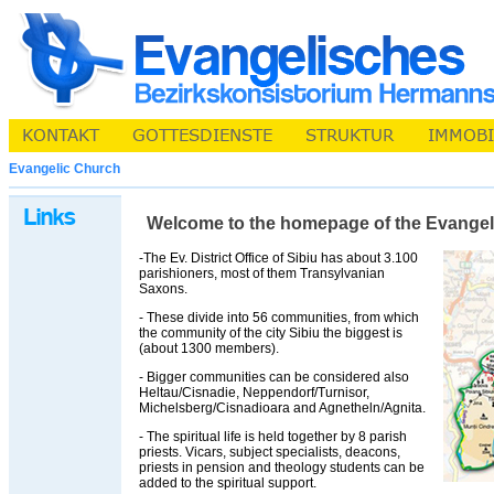
Evangelic Church
Welcome to the homepage of the Evangelic 
-The Ev. District Office of Sibiu has about 3.100
parishioners, most of them Transylvanian
Saxons.
- These divide into 56 communities, from which
the community of the city Sibiu the biggest is
(about 1300 members).
- Bigger communities can be considered also
Heltau/Cisnadie, Neppendorf/Turnisor,
Michelsberg/Cisnadioara and Agnetheln/Agnita.
- The spiritual life is held together by 8 parish
priests. Vicars, subject specialists, deacons,
priests in pension and theology students can be
added to the spiritual support.