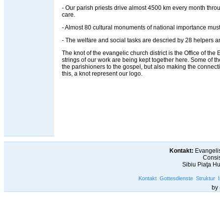
- Our parish priests drive almost 4500 km every month throug
care.
- Almost 80 cultural monuments of national importance must
- The welfare and social tasks are descried by 28 helpers an
The knot of the evangelic church district is the Office of the Ev
strings of our work are being kept together here. Some of t
the parishioners to the gospel, but also making the connec
this, a knot represent our logo.
Kontakt:
Evangelis
Consis
Sibiu Piaţa H
Kontakt
Gottesdienste
Struktur
by