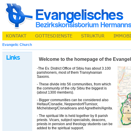
Evangelic Church
Welcome to the homepage of the Evangelic 
-The Ev. District Office of Sibiu has about 3.100
parishioners, most of them Transylvanian
Saxons.
- These divide into 56 communities, from which
the community of the city Sibiu the biggest is
(about 1300 members).
- Bigger communities can be considered also
Heltau/Cisnadie, Neppendorf/Turnisor,
Michelsberg/Cisnadioara and Agnetheln/Agnita.
- The spiritual life is held together by 8 parish
priests. Vicars, subject specialists, deacons,
priests in pension and theology students can be
added to the spiritual support.