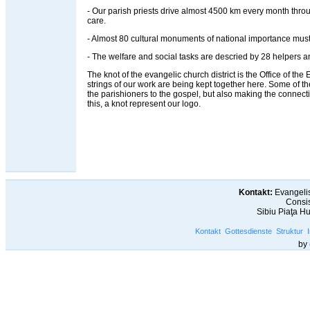
- Our parish priests drive almost 4500 km every month throug
care.
- Almost 80 cultural monuments of national importance must
- The welfare and social tasks are descried by 28 helpers an
The knot of the evangelic church district is the Office of the Ev
strings of our work are being kept together here. Some of t
the parishioners to the gospel, but also making the connec
this, a knot represent our logo.
Kontakt:
Evangelis
Consis
Sibiu Piaţa H
Kontakt
Gottesdienste
Struktur
by