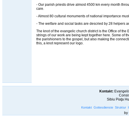
- Our parish priests drive almost 4500 km every month throug
care.
- Almost 80 cultural monuments of national importance must
- The welfare and social tasks are descried by 28 helpers an
The knot of the evangelic church district is the Office of the Ev
strings of our work are being kept together here. Some of t
the parishioners to the gospel, but also making the connec
this, a knot represent our logo.
Kontakt:
Evangelis
Consis
Sibiu Piaţa H
Kontakt
Gottesdienste
Struktur
by