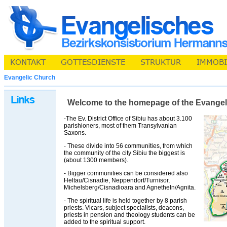
Evangelic Church
Welcome to the homepage of the Evangelic 
-The Ev. District Office of Sibiu has about 3.100
parishioners, most of them Transylvanian
Saxons.
- These divide into 56 communities, from which
the community of the city Sibiu the biggest is
(about 1300 members).
- Bigger communities can be considered also
Heltau/Cisnadie, Neppendorf/Turnisor,
Michelsberg/Cisnadioara and Agnetheln/Agnita.
- The spiritual life is held together by 8 parish
priests. Vicars, subject specialists, deacons,
priests in pension and theology students can be
added to the spiritual support.