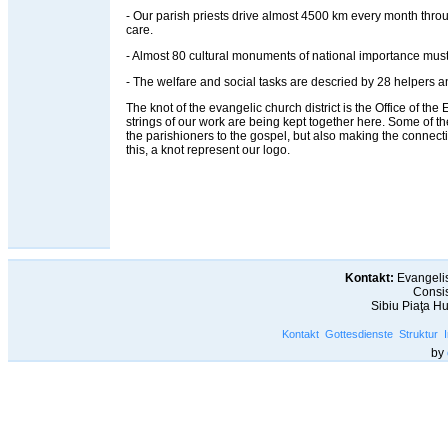
- Our parish priests drive almost 4500 km every month throug
care.
- Almost 80 cultural monuments of national importance must
- The welfare and social tasks are descried by 28 helpers an
The knot of the evangelic church district is the Office of the Ev
strings of our work are being kept together here. Some of t
the parishioners to the gospel, but also making the connec
this, a knot represent our logo.
Kontakt:
Evangelis
Consis
Sibiu Piaţa H
Kontakt
Gottesdienste
Struktur
by