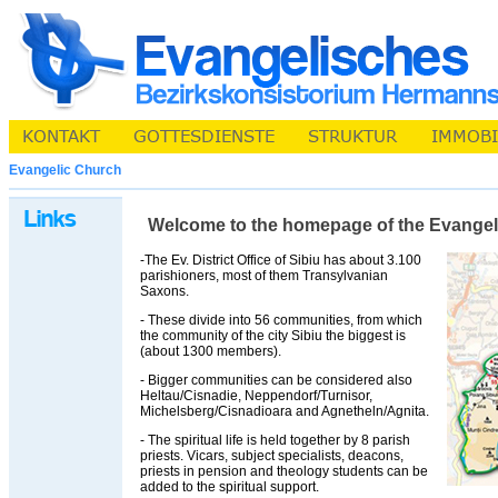
Evangelic Church
Welcome to the homepage of the Evangelic 
-The Ev. District Office of Sibiu has about 3.100
parishioners, most of them Transylvanian
Saxons.
- These divide into 56 communities, from which
the community of the city Sibiu the biggest is
(about 1300 members).
- Bigger communities can be considered also
Heltau/Cisnadie, Neppendorf/Turnisor,
Michelsberg/Cisnadioara and Agnetheln/Agnita.
- The spiritual life is held together by 8 parish
priests. Vicars, subject specialists, deacons,
priests in pension and theology students can be
added to the spiritual support.