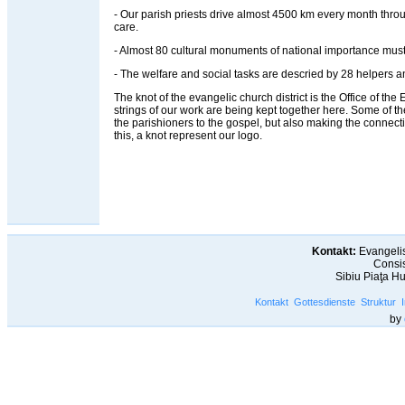
- Our parish priests drive almost 4500 km every month throug
care.
- Almost 80 cultural monuments of national importance must
- The welfare and social tasks are descried by 28 helpers an
The knot of the evangelic church district is the Office of the Ev
strings of our work are being kept together here. Some of t
the parishioners to the gospel, but also making the connec
this, a knot represent our logo.
Kontakt:
Evangelis
Consis
Sibiu Piaţa H
Kontakt
Gottesdienste
Struktur
by