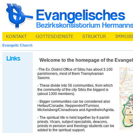
Evangelic Church
Welcome to the homepage of the Evangelic 
-The Ev. District Office of Sibiu has about 3.100
parishioners, most of them Transylvanian
Saxons.
- These divide into 56 communities, from which
the community of the city Sibiu the biggest is
(about 1300 members).
- Bigger communities can be considered also
Heltau/Cisnadie, Neppendorf/Turnisor,
Michelsberg/Cisnadioara and Agnetheln/Agnita.
- The spiritual life is held together by 8 parish
priests. Vicars, subject specialists, deacons,
priests in pension and theology students can be
added to the spiritual support.