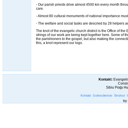
- Our parish priests drive almost 4500 km every month throug
care.
- Almost 80 cultural monuments of national importance must
- The welfare and social tasks are descried by 28 helpers an
The knot of the evangelic church district is the Office of the Ev
strings of our work are being kept together here. Some of t
the parishioners to the gospel, but also making the connec
this, a knot represent our logo.
Kontakt:
Evangelis
Consis
Sibiu Piaţa H
Kontakt
Gottesdienste
Struktur
by