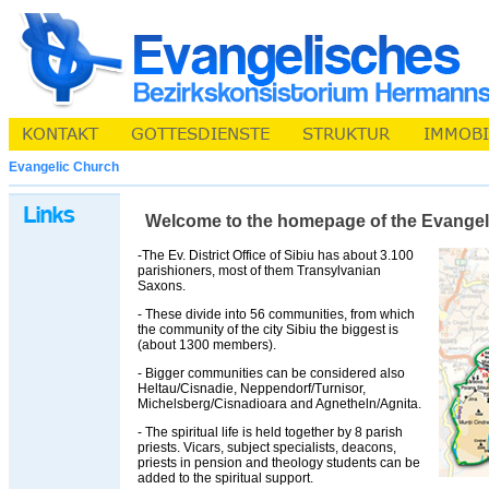
Evangelic Church
Welcome to the homepage of the Evangelic 
-The Ev. District Office of Sibiu has about 3.100
parishioners, most of them Transylvanian
Saxons.
- These divide into 56 communities, from which
the community of the city Sibiu the biggest is
(about 1300 members).
- Bigger communities can be considered also
Heltau/Cisnadie, Neppendorf/Turnisor,
Michelsberg/Cisnadioara and Agnetheln/Agnita.
- The spiritual life is held together by 8 parish
priests. Vicars, subject specialists, deacons,
priests in pension and theology students can be
added to the spiritual support.