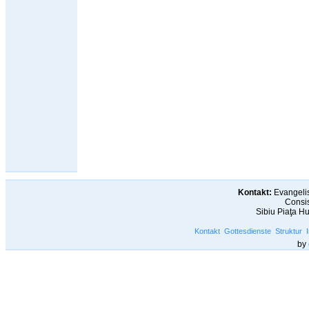
Kontakt:
Evangelis
Consis
Sibiu Piaţa H
Kontakt
Gottesdienste
Struktur
by