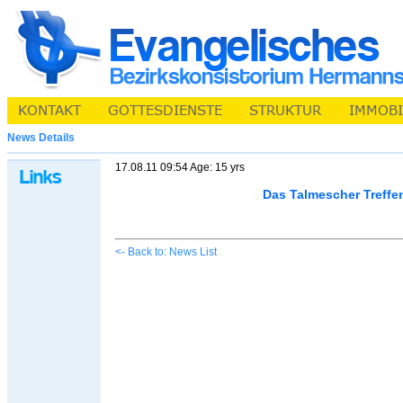
News Details
17.08.11 09:54 Age: 15 yrs
Das Talmescher Treffe
<- Back to: News List