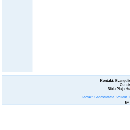
Kontakt:
Evangelis
Consis
Sibiu Piaţa H
Kontakt
Gottesdienste
Struktur
by