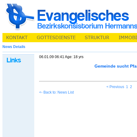
News Details
06.01.09 06:41 Age: 18 yrs
Gemeinde sucht Pfa
< Previous
1
2
<- Back to: News List