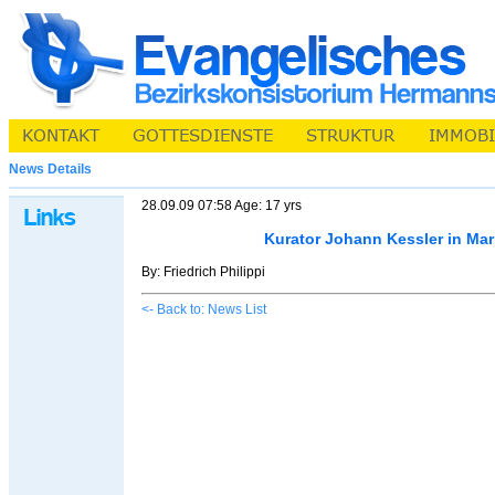
News Details
28.09.09 07:58 Age: 17 yrs
Kurator Johann Kessler in Ma
By: Friedrich Philippi
<- Back to: News List