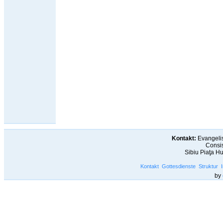
Kontakt:
Evangelis
Consis
Sibiu Piaţa H
Kontakt
Gottesdienste
Struktur
by