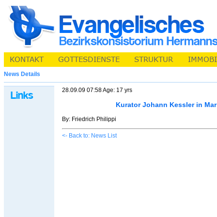
News Details
28.09.09 07:58 Age: 17 yrs
Kurator Johann Kessler in Ma
By: Friedrich Philippi
<- Back to: News List