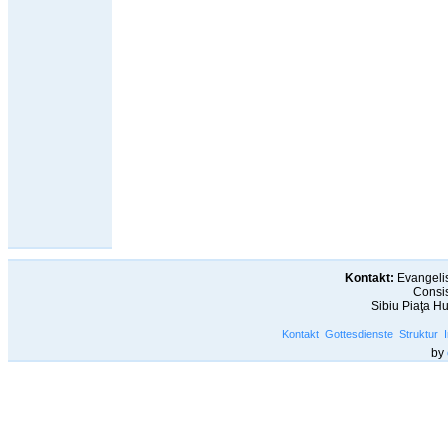
Kontakt:
Evangelis
Consis
Sibiu Piaţa H
Kontakt
Gottesdienste
Struktur
by