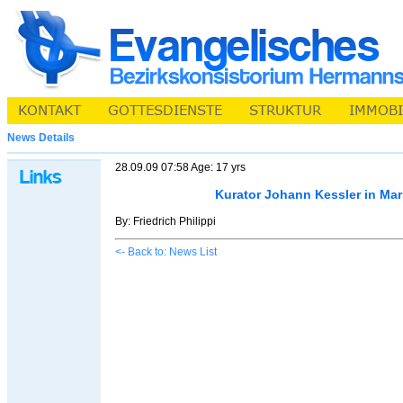
News Details
28.09.09 07:58 Age: 17 yrs
Kurator Johann Kessler in Ma
By: Friedrich Philippi
<- Back to: News List