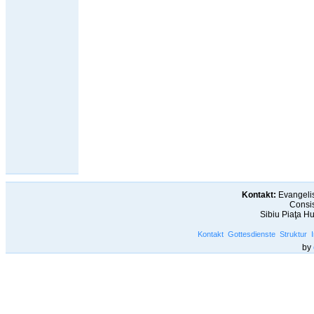
Kontakt:
Evangelis
Consis
Sibiu Piaţa H
Kontakt
Gottesdienste
Struktur
by