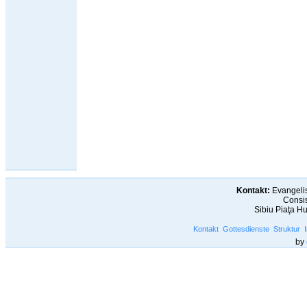
Kontakt:
Evangelis
Consis
Sibiu Piaţa H
Kontakt
Gottesdienste
Struktur
by