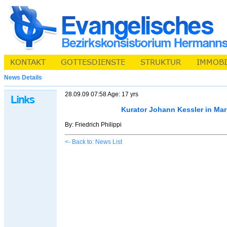
News Details
28.09.09 07:58 Age: 17 yrs
Kurator Johann Kessler in Ma
By: Friedrich Philippi
<- Back to: News List