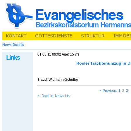
News Details
01.08.11 09:02 Age: 15 yrs
Rosler Trachtenumzug in D
Traudi Widmann-Schuller
< Previous
1
2
3
<- Back to: News List