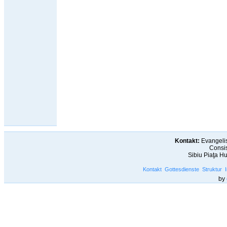
Kontakt:
Evangelis
Consis
Sibiu Piaţa H
Kontakt
Gottesdienste
Struktur
by