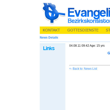
News Details
04.08.11 09:42 Age: 15 yrs
G
<- Back to: News List