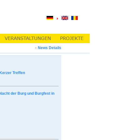
»
News Details
Kerzer Treffen
Nacht der Burg und Burgfest in