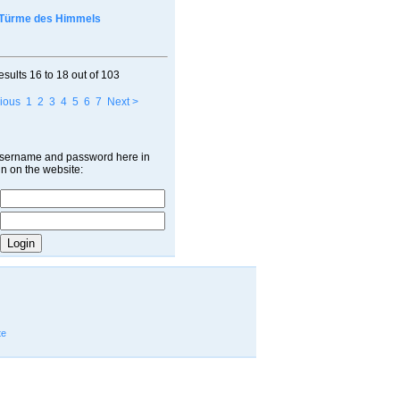
Türme des Himmels
esults
16 to 18
out of
103
ious
1
2
3
4
5
6
7
Next >
username and password here in
in on the website:
te