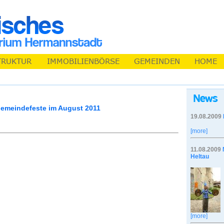
emeindefeste im August 2011
19.08.2009
[more]
11.08.2009
Heltau
[more]