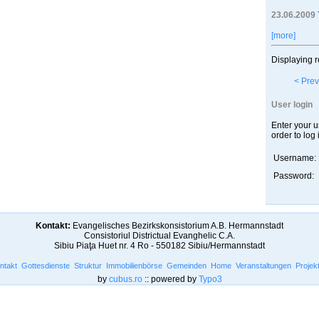
23.06.2009
[more]
Displaying r
< Prev
User login
Enter your 
order to log 
Username:
Password:
Kontakt:
Evangelisches Bezirkskonsistorium A.B. Hermannstadt
Consistoriul Districtual Evanghelic C.A.
Sibiu Piaţa Huet nr. 4 Ro - 550182 Sibiu/Hermannstadt
ntakt
Gottesdienste
Struktur
Immobilienbörse
Gemeinden
Home
Veranstaltungen
Projek
by
cubus.ro
:: powered by
Typo3