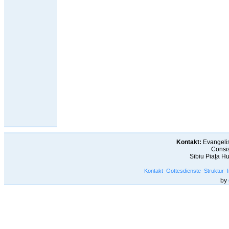
Kontakt:
Evangelis
Consis
Sibiu Piaţa H
Kontakt
Gottesdienste
Struktur
by