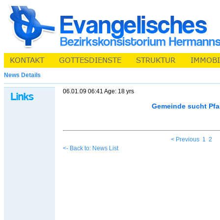
News Details
06.01.09 06:41 Age: 18 yrs
Gemeinde sucht Pfa
< Previous
1
2
<- Back to: News List