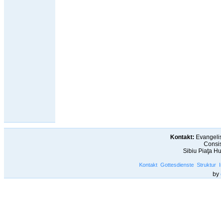
Kontakt:
Evangelis
Consis
Sibiu Piaţa H
Kontakt
Gottesdienste
Struktur
by