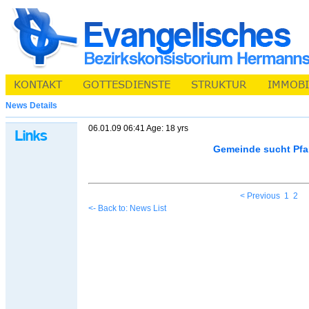
News Details
06.01.09 06:41 Age: 18 yrs
Gemeinde sucht Pfa
< Previous
1
2
<- Back to: News List