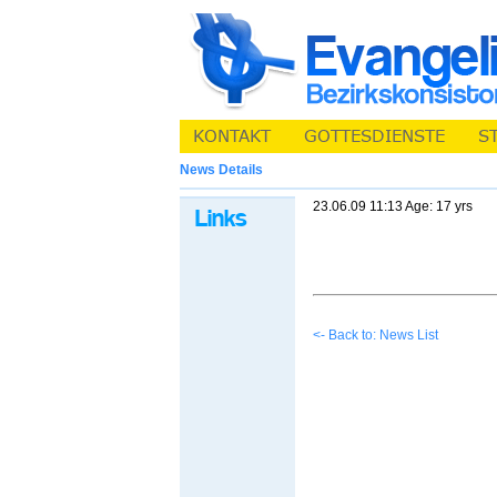
News Details
23.06.09 11:13 Age: 17 yrs
<- Back to: News List