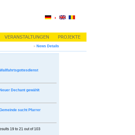
»
News Details
Wallfahrtsgottesdienst
Neuer Dechant gewählt
Gemeinde sucht Pfarrer
esults
19 to 21
out of
103