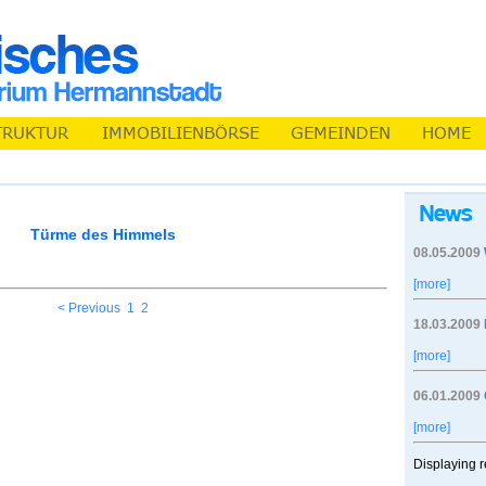
Türme des Himmels
08.05.2009
[more]
< Previous
1
2
18.03.2009
[more]
06.01.2009
[more]
Displaying r