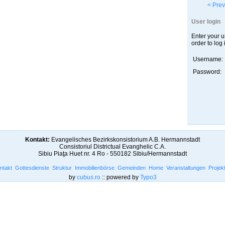
< Prev
User login
Enter your 
order to log 
Username:
Password:
Kontakt:
Evangelisches Bezirkskonsistorium A.B. Hermannstadt
Consistoriul Districtual Evanghelic C.A.
Sibiu Piaţa Huet nr. 4 Ro - 550182 Sibiu/Hermannstadt
ntakt
Gottesdienste
Struktur
Immobilienbörse
Gemeinden
Home
Veranstaltungen
Projek
by
cubus.ro
:: powered by
Typo3