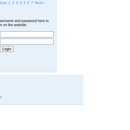
ious
1
2
3
4
5
6
7
Next >
username and password here in
in on the website:
te