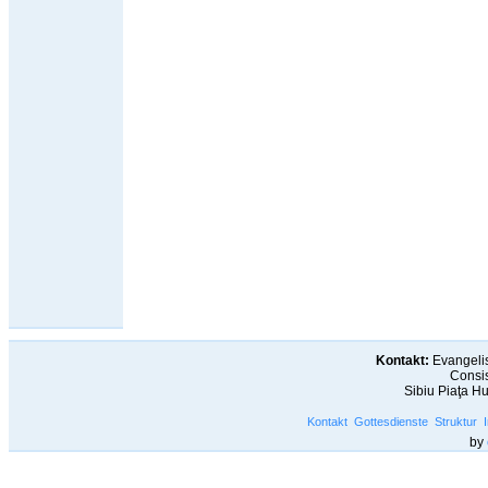
Kontakt:
Evangelis
Consis
Sibiu Piaţa H
Kontakt
Gottesdienste
Struktur
by