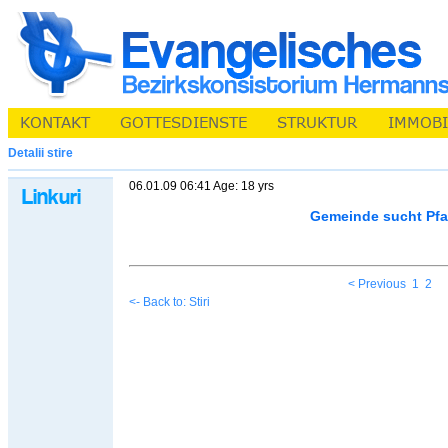
Detalii stire
06.01.09 06:41 Age: 18 yrs
Gemeinde sucht Pfa
< Previous
1
2
<- Back to: Stiri