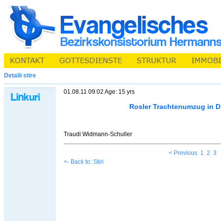
Detalii stire
01.08.11 09:02 Age: 15 yrs
Rosler Trachtenumzug in D
Traudi Widmann-Schuller
< Previous
1
2
3
<- Back to: Stiri