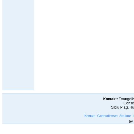
Kontakt:
Evangelis
Consis
Sibiu Piaţa H
Kontakt
Gottesdienste
Struktur
by