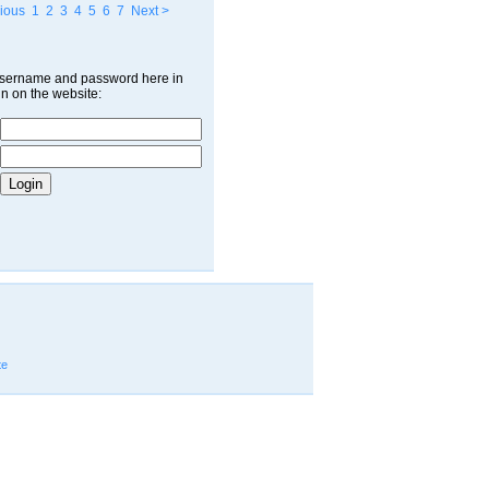
ious
1
2
3
4
5
6
7
Next >
username and password here in
in on the website:
te