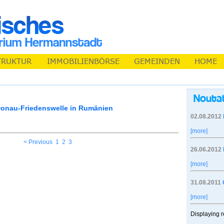
Donau-Friedenswelle in Rumänien
02.08.2012
[more]
< Previous
1
2
3
26.06.2012
[more]
31.08.2011
[more]
Displaying r