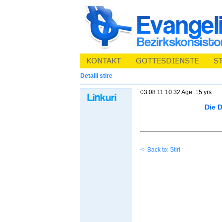
Detalii stire
03.08.11 10:32 Age: 15 yrs
Die 
<- Back to: Stiri