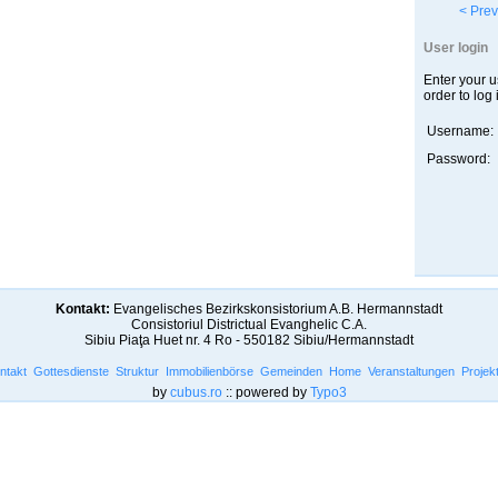
< Prev
User login
Enter your 
order to log 
Username:
Password:
Kontakt:
Evangelisches Bezirkskonsistorium A.B. Hermannstadt
Consistoriul Districtual Evanghelic C.A.
Sibiu Piaţa Huet nr. 4 Ro - 550182 Sibiu/Hermannstadt
ntakt
Gottesdienste
Struktur
Immobilienbörse
Gemeinden
Home
Veranstaltungen
Projek
by
cubus.ro
:: powered by
Typo3