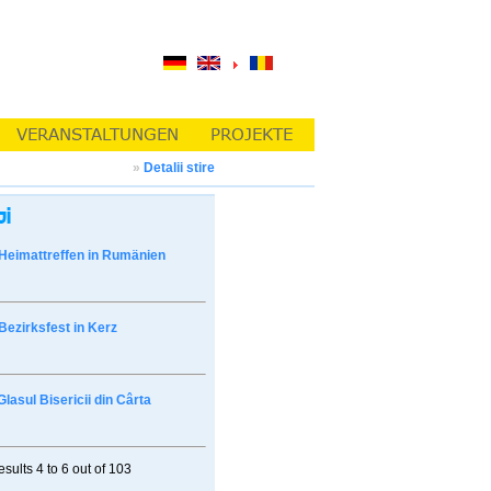
»
Detalii stire
Heimattreffen in Rumänien
Bezirksfest in Kerz
Glasul Bisericii din Cârta
esults
4 to 6
out of
103