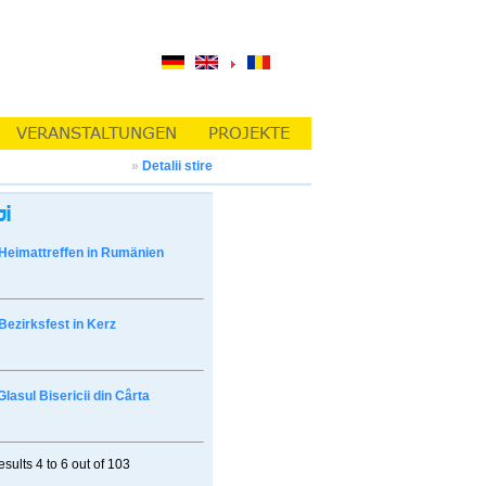
»
Detalii stire
Heimattreffen in Rumänien
Bezirksfest in Kerz
Glasul Bisericii din Cârta
esults
4 to 6
out of
103