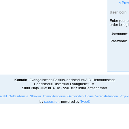
< Prev
User login
Enter your 
order to log 
Username:
Password:
Kontakt:
Evangelisches Bezirkskonsistorium A.B. Hermannstadt
Consistoriul Districtual Evanghelic C.A.
Sibiu Piaţa Huet nr. 4 Ro - 550182 Sibiu/Hermannstadt
ntakt
Gottesdienste
Struktur
Immobilienbörse
Gemeinden
Home
Veranstaltungen
Projek
by
cubus.ro
:: powered by
Typo3