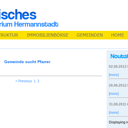
Gemeinde sucht Pfarrer
02.08.2012
[more]
< Previous
1
2
26.06.2012
[more]
31.08.2011
[more]
Displaying r