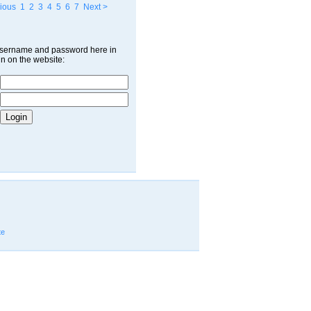
ious
1
2
3
4
5
6
7
Next >
username and password here in
in on the website:
te