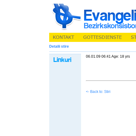
Detalii stire
06.01.09 06:41 Age: 18 yrs
<- Back to: Stiri