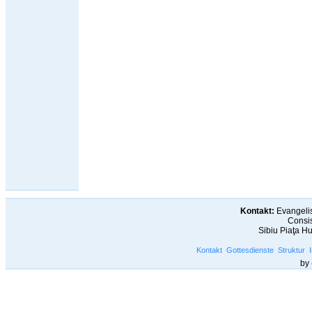
Kontakt:
Evangelis
Consis
Sibiu Piaţa H
Kontakt
Gottesdienste
Struktur
by