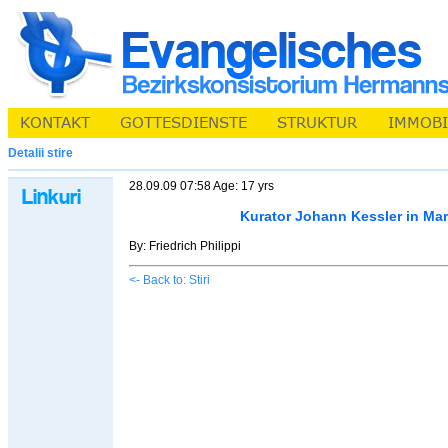
Detalii stire
28.09.09 07:58 Age: 17 yrs
Kurator Johann Kessler in Ma
By: Friedrich Philippi
<- Back to: Stiri