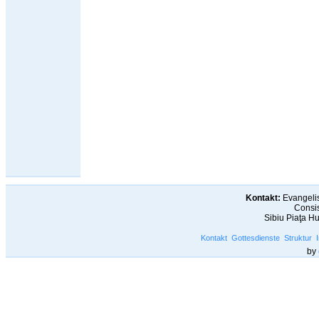
Kontakt:
Evangelis
Consis
Sibiu Piaţa H
Kontakt
Gottesdienste
Struktur
by