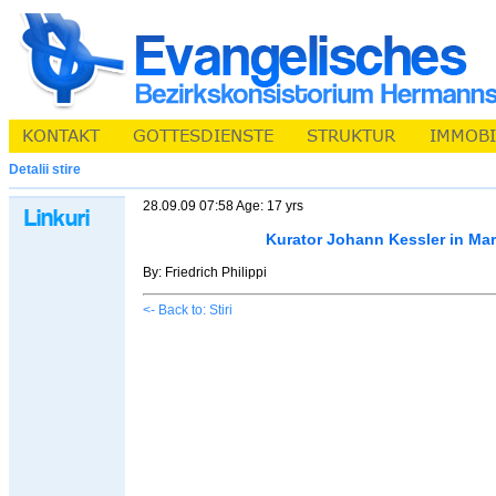
Detalii stire
28.09.09 07:58 Age: 17 yrs
Kurator Johann Kessler in Ma
By: Friedrich Philippi
<- Back to: Stiri