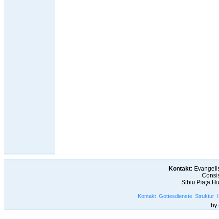
Kontakt:
Evangelis
Consis
Sibiu Piaţa H
Kontakt
Gottesdienste
Struktur
by