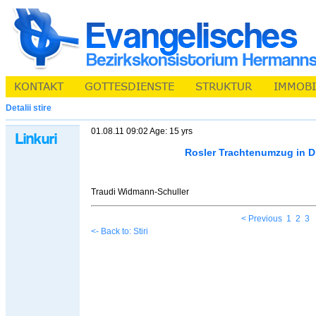
Detalii stire
01.08.11 09:02 Age: 15 yrs
Rosler Trachtenumzug in D
Traudi Widmann-Schuller
< Previous
1
2
3
<- Back to: Stiri