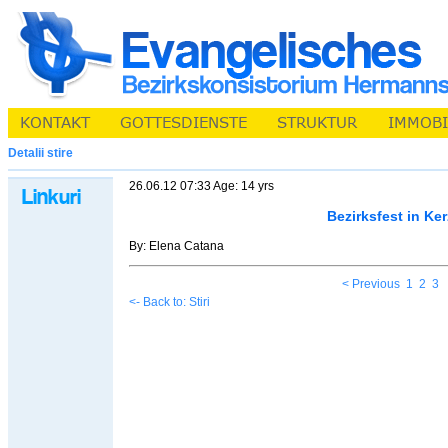
Detalii stire
26.06.12 07:33 Age: 14 yrs
Bezirksfest in Ker
By: Elena Catana
< Previous
1
2
3
<- Back to: Stiri