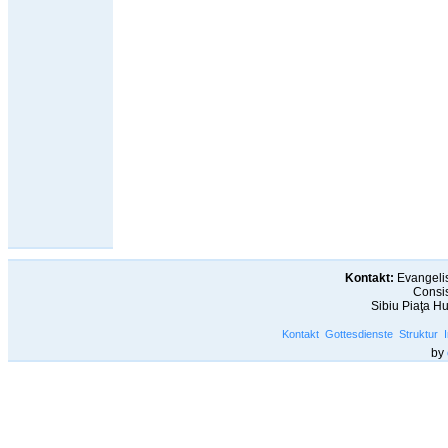
Kontakt:
Evangelis
Consis
Sibiu Piaţa H
Kontakt
Gottesdienste
Struktur
by