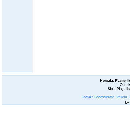
Kontakt:
Evangelis
Consis
Sibiu Piaţa H
Kontakt
Gottesdienste
Struktur
by