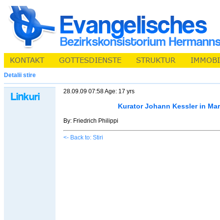
Detalii stire
28.09.09 07:58 Age: 17 yrs
Kurator Johann Kessler in Ma
By: Friedrich Philippi
<- Back to: Stiri