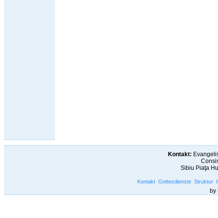
Kontakt:
Evangelis
Consis
Sibiu Piaţa H
Kontakt
Gottesdienste
Struktur
by