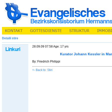
Detalii stire
28.09.09 07:58 Age: 17 yrs
Kurator Johann Kessler in Ma
By: Friedrich Philippi
<- Back to: Stiri