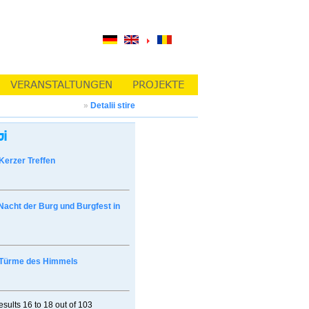
»
Detalii stire
Kerzer Treffen
Nacht der Burg und Burgfest in
Türme des Himmels
esults
16 to 18
out of
103