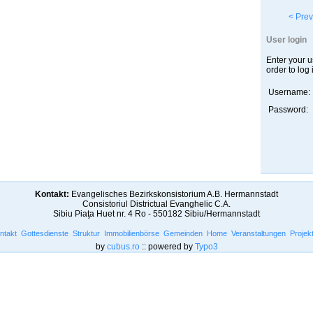
< Prev
User login
Enter your 
order to log 
Username:
Password:
Kontakt:
Evangelisches Bezirkskonsistorium A.B. Hermannstadt
Consistoriul Districtual Evanghelic C.A.
Sibiu Piaţa Huet nr. 4 Ro - 550182 Sibiu/Hermannstadt
ntakt
Gottesdienste
Struktur
Immobilienbörse
Gemeinden
Home
Veranstaltungen
Projek
by
cubus.ro
:: powered by
Typo3