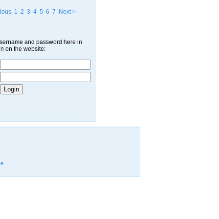
ious
1
2
3
4
5
6
7
Next >
username and password here in
in on the website:
te