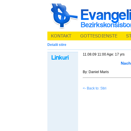
Detalii stire
11.08.09 11:00 Age: 17 yrs
Nacht
By: Daniel Maris
<- Back to: Stiri