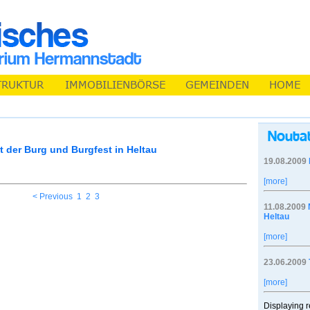
 der Burg und Burgfest in Heltau
19.08.2009
[more]
< Previous
1
2
3
11.08.2009
Heltau
[more]
23.06.2009
[more]
Displaying r