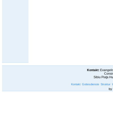
Kontakt:
Evangelis
Consis
Sibiu Piaţa H
Kontakt
Gottesdienste
Struktur
by