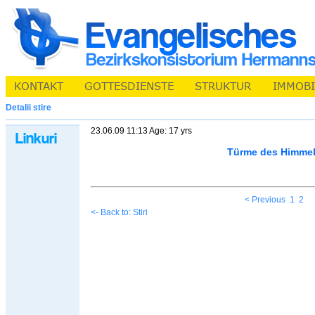
Detalii stire
23.06.09 11:13 Age: 17 yrs
Türme des Himme
< Previous
1
2
<- Back to: Stiri